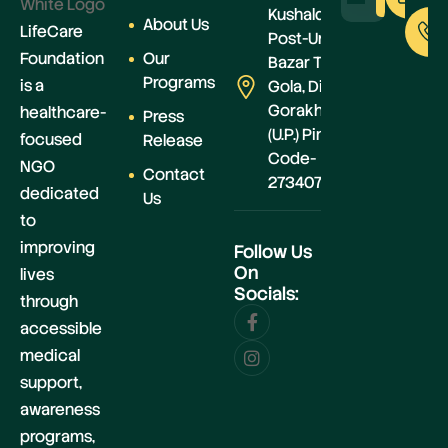
Kushaldeiya,
About Us
LifeCare
Post-Urwa
Foundation
Our
Bazar Teh.-
Programs
is a
Gola, Distt.-
Gorakhpur
healthcare-
Press
(U.P.) Pin
focused
Release
Code-
NGO
Contact
273407
dedicated
Us
to
improving
Follow Us
On
lives
Socials:
through
accessible
medical
support,
awareness
programs,