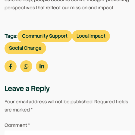
perspectives that reflect our mission and impact.
Tags:
Community Support
Local Impact
Social Change
Leave a Reply
Your email address will not be published.
Required fields
are marked
*
Comment
*