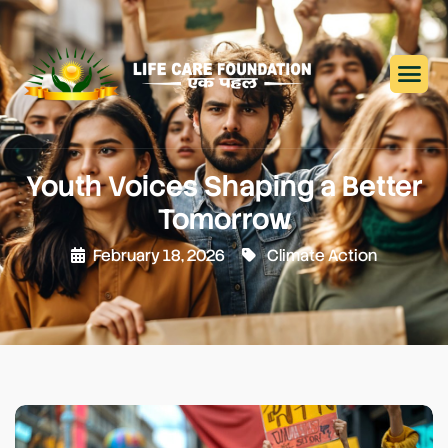
Youth Voices Shaping a Better
Tomorrow
February 18, 2026
Climate Action