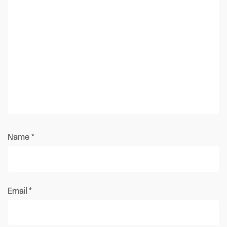
Name
*
Email
*