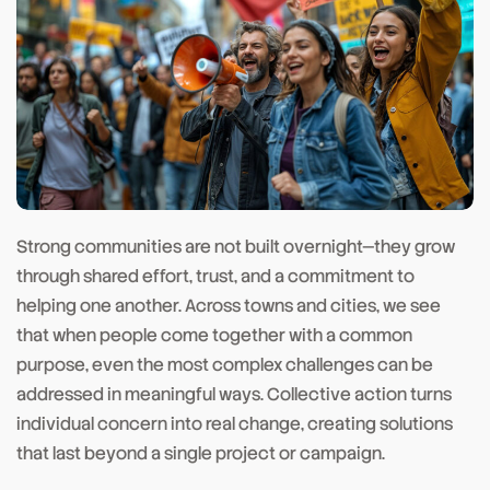
Strong communities are not built overnight—they grow
through shared effort, trust, and a commitment to
helping one another. Across towns and cities, we see
that when people come together with a common
purpose, even the most complex challenges can be
addressed in meaningful ways. Collective action turns
individual concern into real change, creating solutions
that last beyond a single project or campaign.