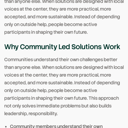
than anyone else. When solutions are designed with local
voices at the center, they are more practical, more
accepted, and more sustainable. Instead of depending
only on outside help, people become active
participants in shaping their own future.
Why Community Led Solutions Work
Communities understand their own challenges better
than anyone else. When solutions are designed with local
voices at the center, they are more practical, more
accepted, and more sustainable. Instead of depending
only on outside help, people become active
participants in shaping their own future. This approach
not only solves immediate problems but also builds
leadership, responsibility.
Community members understand their own