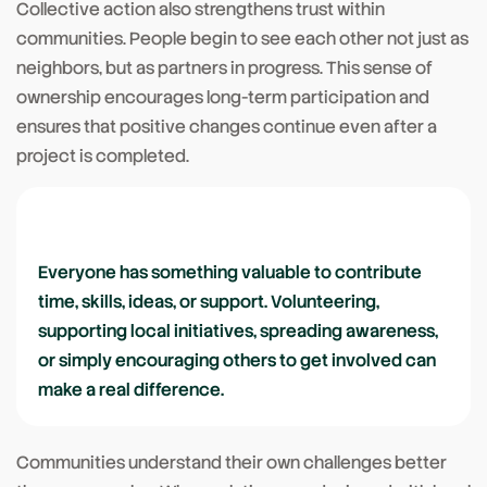
Collective action also strengthens trust within
communities. People begin to see each other not just as
neighbors, but as partners in progress. This sense of
ownership encourages long-term participation and
ensures that positive changes continue even after a
project is completed.
Everyone has something valuable to contribute
time, skills, ideas, or support. Volunteering,
supporting local initiatives, spreading awareness,
or simply encouraging others to get involved can
make a real difference.
Communities understand their own challenges better