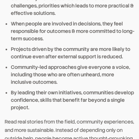
challenges, priorities which leads to more practical &
effective solutions.
When people are involved in decisions, they feel
responsible for outcomes & more committed to long-
term success.
Projects driven by the community are more likely to
continue even after external support is reduced.
Community-led approaches give everyone a voice,
including those who are often unheard, more
inclusive outcomes.
By leading their own initiatives, communities develop
confidence, skills that benefit far beyond a single
project.
Read real stories from the field, community experiences,
and more sustainable. Instead of depending only on
outside help, people become active thought-provoking