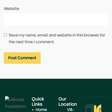
Website
Save my name, email, and website in this browser for
the next time I comment.
Quick
Our
Links
Location
Home
Vill.-