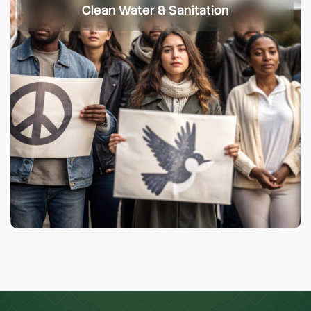
Clean Water & Sanitation