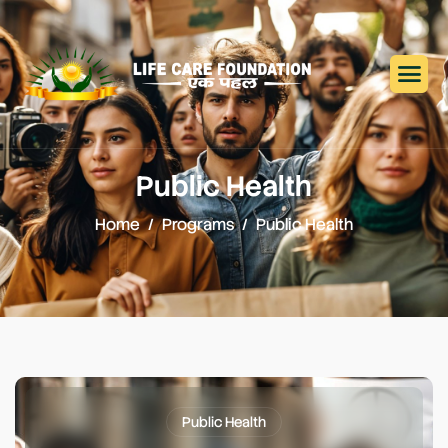
Public Health
Home
Programs
Public Health
Public Health