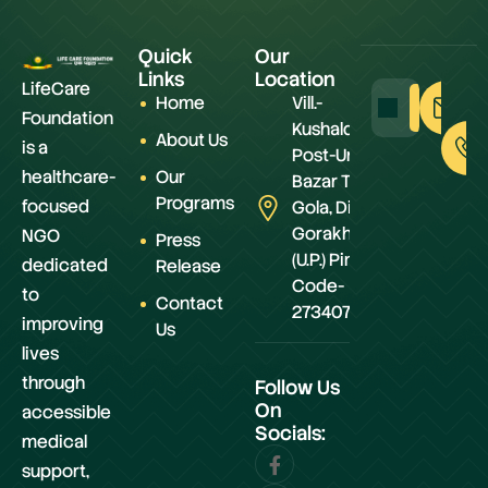
Quick
Our
Links
Location
LifeCare
Home
Vill.-
Foundation
Kushaldeiya,
About Us
is a
Post-Urwa
healthcare-
Our
Bazar Teh.-
Programs
focused
Gola, Distt.-
Gorakhpur
NGO
Press
(U.P.) Pin
dedicated
Release
Code-
to
Contact
273407
improving
Us
lives
through
Follow Us
On
accessible
Socials:
medical
support,