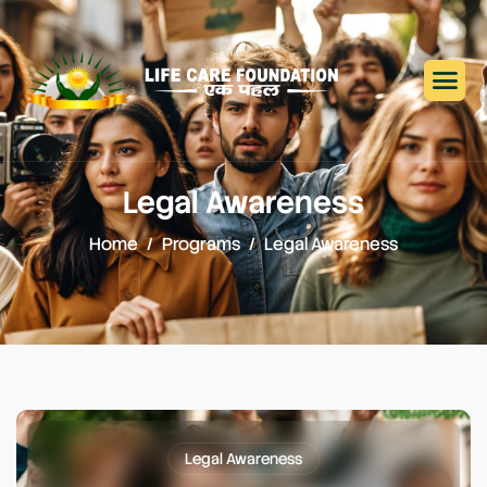
Legal Awareness
Home
Programs
Legal Awareness
Legal Awareness