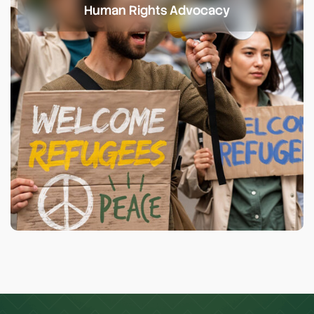
Human Rights Advocacy