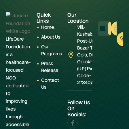
Quick
Our
Links
Location
Home
Vill.-
Kushaldeiya,
About Us
LifeCare
Post-Urwa
Foundation
Our
Bazar Teh.-
Programs
is a
Gola, Distt.-
Gorakhpur
healthcare-
Press
(U.P.) Pin
focused
Release
Code-
NGO
Contact
273407
dedicated
Us
to
improving
Follow Us
On
lives
Socials:
through
accessible