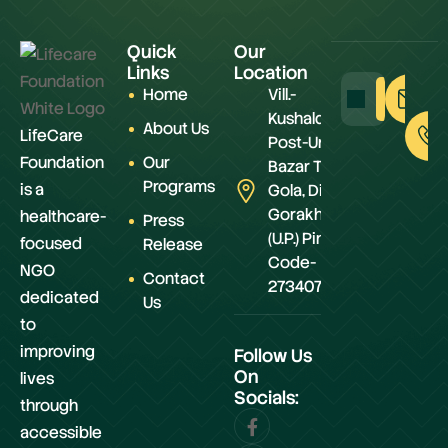
Quick
Our
Links
Location
Home
Vill.-
Kushaldeiya,
About Us
LifeCare
Post-Urwa
Foundation
Our
Bazar Teh.-
Programs
is a
Gola, Distt.-
Gorakhpur
healthcare-
Press
(U.P.) Pin
focused
Release
Code-
NGO
Contact
273407
dedicated
Us
to
improving
Follow Us
On
lives
Socials:
through
accessible