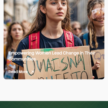
Empowering Women Lead Change in Their
Communities
Read More