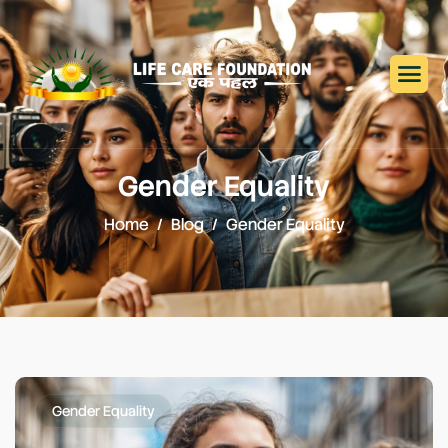
Gender Equality
Home
Blog
Gender Equality
Gender Equality