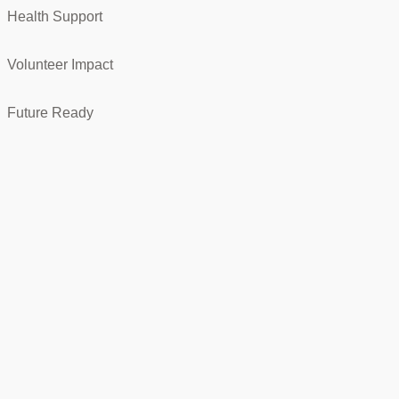
Health Support
Volunteer Impact
Future Ready