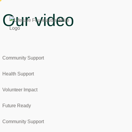
Our video
Community Support
Health Support
Volunteer Impact
Future Ready
Community Support