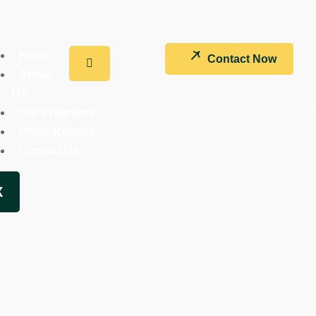
Home
Contact Now
About
Us
Our Programs
Press Release
Contact Us
X