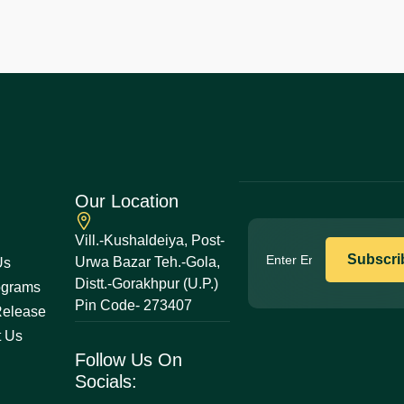
Our Location
Vill.-Kushaldeiya, Post-
Urwa Bazar Teh.-Gola,
Us
Distt.-Gorakhpur (U.P.)
ograms
Pin Code- 273407
Release
t Us
Follow Us On
Socials: