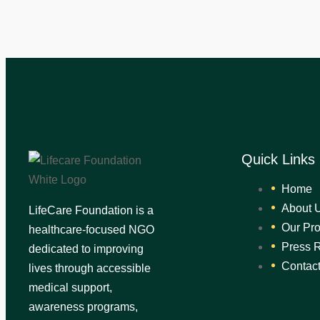
Quick Links
Home
About 
LifeCare Foundation is a
Our Pr
healthcare-focused NGO
Press 
dedicated to improving
Contac
lives through accessible
medical support,
awareness programs,