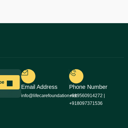
Email Address
Phone Number
info@lifecarefoundation.net
+919560914272 |
+918097371536