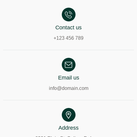
Contact us
+123 456 789
Email us
info@domain.com
Address