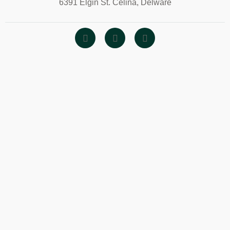
6391 Elgin St. Celina, Delware